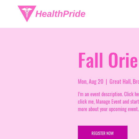
Fall Ori
Mon, Aug 20
  |  
Great Hall, B
I’m an event description. Click h
click me, Manage Event and start e
more about your upcoming event.
REGISTER NOW