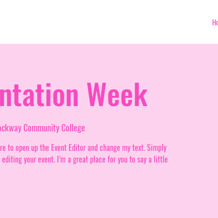
H
entation Week
rockway Community College
ere to open up the Event Editor and change my text. Simply
diting your event. I’m a great place for you to say a little