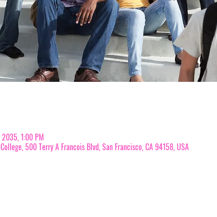
, 2035, 1:00 PM
College, 500 Terry A Francois Blvd, San Francisco, CA 94158, USA