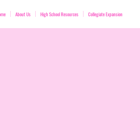
ome
About Us
High School Resources
Collegiate Expansion