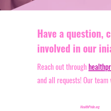
Have a question, c
involved in our ini
Reach out through
healthp
and all requests! Our team
HealthPride.org N