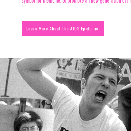
symbol for medicine, to promote an new generation of i
Learn More About the AIDS Epidemic