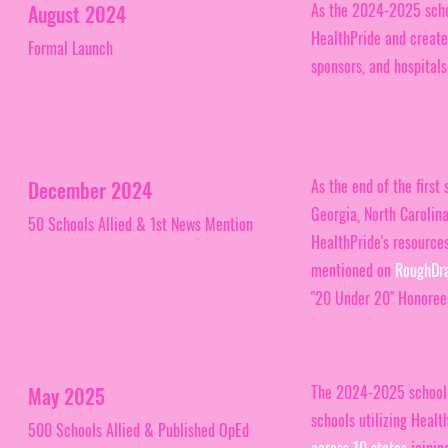
As the 2024-2025 scho
August 2024
HealthPride and created
Formal Launch
sponsors, and hospitals
As the end of the first
December 2024
Georgia, North Carolina
50 Schools Allied & 1st News Mention
HealthPride's resources
mentioned on
RoughDr
"20 Under 20" Honorees
The 2024-2025 school y
May 2025
schools utilizing Healt
500 Schools Allied & Published OpEd