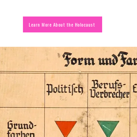
Learn More About the Holocaust