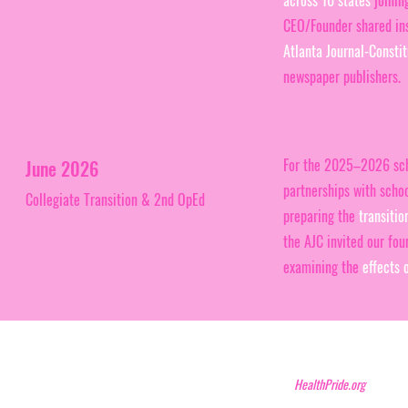
across 10 states
joining
CEO/Founder shared insi
Atlanta Journal-Constit
newspaper publishers.
For the 2025–2026 sch
June 2026
partnerships with scho
Collegiate Transition & 2nd OpEd
preparing the
transitio
the AJC invited our fou
examining the
effects 
HealthPride.org N