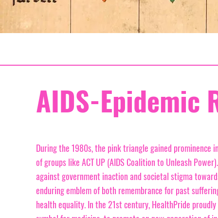
AIDS-Epidemic 
During the 1980s, the pink triangle gained prominence in
of groups like ACT UP (AIDS Coalition to Unleash Power).
against government inaction and societal stigma towards
enduring emblem of both remembrance for past suffering 
health equality. In the 21st century, HealthPride proudly 