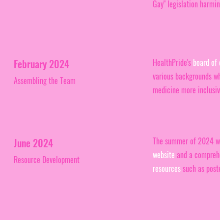
Gay" legislation harmi
February 2024
HealthPride's
board of 
various backgrounds w
Assembling the Team
medicine more inclusive
The summer of 2024 was
June 2024
website
and a comprehe
Resource Development
resources
such as poste