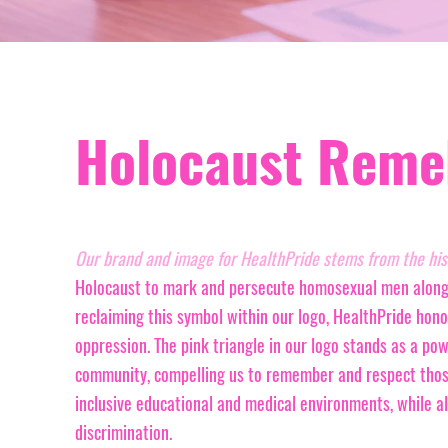
Holocaust Reme
Our brand and image for HealthPride stems from the hist
Holocaust to mark and persecute homosexual men alongsi
reclaiming this symbol within our logo, HealthPride hono
oppression. The pink triangle in our logo stands as a po
community, compelling us to remember and respect those
inclusive educational and medical environments, while 
discrimination.