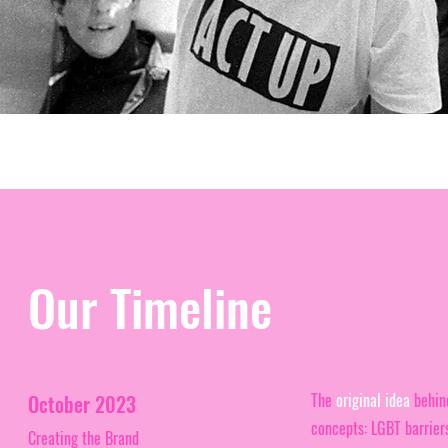
Our Timeline
The
original idea
behind
October 2023
concepts: LGBT barriers
Creating the Brand