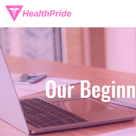
Our Beginn